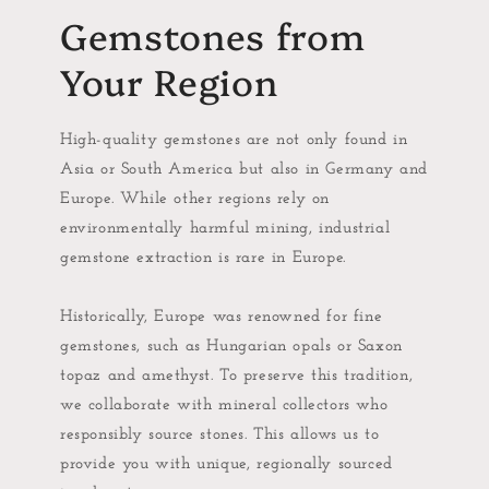
Gemstones from
Your Region
High-quality gemstones are not only found in
Asia or South America but also in Germany and
Europe. While other regions rely on
environmentally harmful mining, industrial
gemstone extraction is rare in Europe.
Historically, Europe was renowned for fine
gemstones, such as Hungarian opals or Saxon
topaz and amethyst. To preserve this tradition,
we collaborate with mineral collectors who
responsibly source stones. This allows us to
provide you with unique, regionally sourced