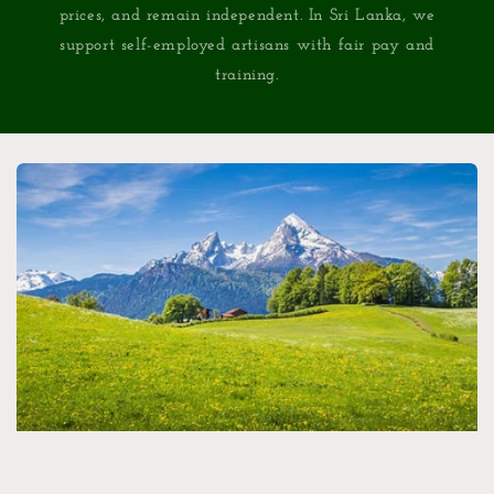
prices, and remain independent. In Sri Lanka, we
support self-employed artisans with fair pay and
training.