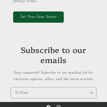
jewelry stones.
Get Your Gem Stones
Subscribe to our
emails
Stay connected! Subscribe to our mailing list for
exclusive updates, offers, and the latest arrivals.
E-Mail