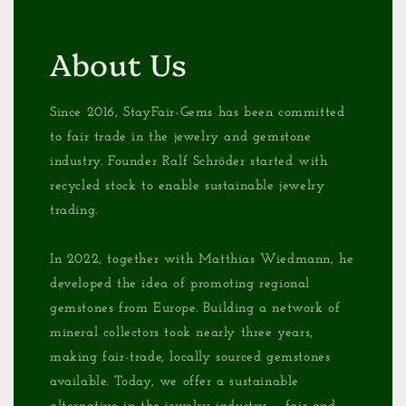
About Us
Since 2016, StayFair-Gems has been committed
to fair trade in the jewelry and gemstone
industry. Founder Ralf Schröder started with
recycled stock to enable sustainable jewelry
trading.
In 2022, together with Matthias Wiedmann, he
developed the idea of promoting regional
gemstones from Europe. Building a network of
mineral collectors took nearly three years,
making fair-trade, locally sourced gemstones
available. Today, we offer a sustainable