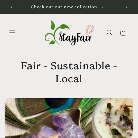
Direkt
Check out our new collection
zum
Inhalt
Warenkorb
Fair - Sustainable -
Local