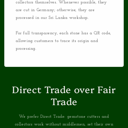
collectors themselves. Whenever possible, they
are cut in Germany; otherwise, they are
processed in our Sri Lanka workshop.
For full transparency, each stone has a QR code,
allowing customers to trace its origin and
processing.
Direct Trade over Fair
Trade
We prefer Direct Trade: gemstone cutters and
collectors work without middlemen, set their own