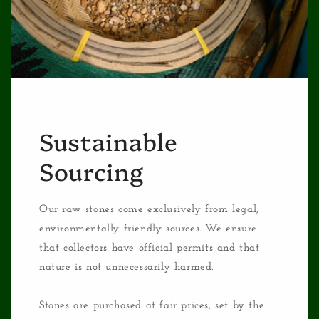
Sustainable
Sourcing
Our raw stones come exclusively from legal,
environmentally friendly sources. We ensure
that collectors have official permits and that
nature is not unnecessarily harmed.
Stones are purchased at fair prices, set by the