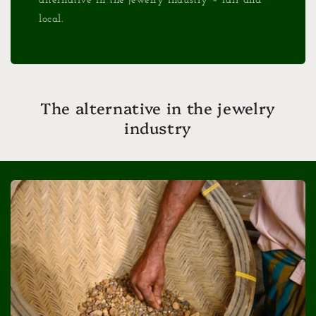
alternative in the jewelry industry – fair and
local.
The alternative in the jewelry
industry